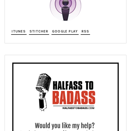
ITUNES
STITCHER
GOOGLE PLAY
RSS