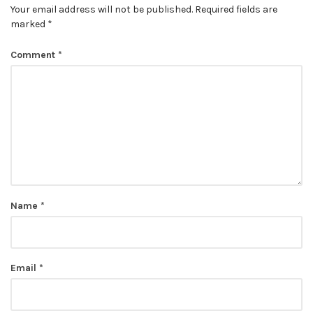
Your email address will not be published.
Required fields are
marked
*
Comment
*
Name
*
Email
*