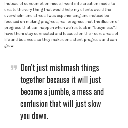
Instead of consumption mode, I went into creation mode, to
create the very thing that would help my clients avoid the
overwhelm and stress I was experiencing and instead be
focused on making progress, real progress, not the illusion of
progress that can happen when we’re stuck in “busyiness”. I
have them stay connected and focused on their core areas of
life and business so they make consistent progress and can
grow.
Don’t just mishmash things
together because it will just
become a jumble, a mess and
confusion that will just slow
you down.