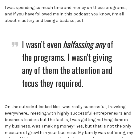
I was spending so much time and money on these programs,
and if you have followed me in this podcast you know, I’m all
about mastery and being a badass, but
I wasn’t even
halfassing
any
of
the programs. I wasn’t giving
any of them the attention and
focus they required.
On the outside it looked like I was really successful, traveling
everywhere… meeting with highly successful entrepreneurs and
business leaders but the fact is, I was getting nothing done in
my business. Was I making money? Yes, but that is not the only
measure of growth in your business. My family was suffering, my