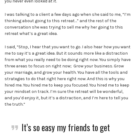
you never even looked at it.
I was talking to a client a few days ago when she said to me, “I’m
thinking about going to this retreat…” and the rest of the
conversation she was trying to sell me why her going to this
retreat what’s a great idea.
I said, “Stop, I hear that you want to go. I also hear how you want
me to say it’s a great idea. But it sounds more like a distraction
from what you really need to be doing right now. You simply have
three areas to focus on right now; Grow your business. Grow
your marriage, and grow your health. You have all the tools and
strategies to do that right here right now. And this is why you
hired me. You hired me to keep you focused. You hired me to keep
your mindset on track. I’m sure the retreat will be wonderful,
and you’d enjoy it, but it’s a distraction, and I’m here to tell you
the truth.”
It’s so easy my friends to get