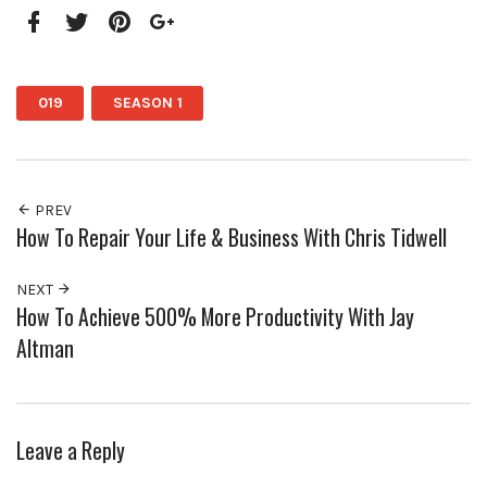
Facebook
Twitter
Pinterest
Google+
019
SEASON 1
PREV
How To Repair Your Life & Business With Chris Tidwell
NEXT
How To Achieve 500% More Productivity With Jay
Altman
Leave a Reply