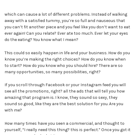
which can cause a lot of different problems. Instead of walking
away with a satisfied tummy, you’re so full and nauseous that
you can’t fit another piece and you feel like you don’t want to eat
ever again! Can you relate? Ever ate too much. Ever let your eyes
do the eating? You know what I mean?
This could so easily happen in life and your business. How do you
know you’re making the right choices? How do you know when
to start? How do you know who you should hire? There are so
many opportunities, so many possibilities, right?
If you scroll through Facebook or your Instagram feed you will
see all the promotions, right? all the ads that will tell you how
amazing that program is. I know, they sound so sexy, they
sound so good, like they are the best solution for you. Are you
with me?
How many times have you seen a commercial, and thought to
yourself, “I really need this thing? this is perfect.” Once you got it