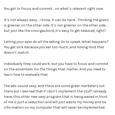
You got to Focus and commit… on what’s relevant right now.
It’s not always easy… I know. It can be hard… Thinking the grass
is greener on the other side. It’s not greener on the other side…
but just like the smorgasbord, it’s easy to get seduced, right?
Letting your eyes do all the eating. So to speak. What happens?
You get sick because you eat too much, and mixing food that
doesn’t match.
Individually they could work, but you have to focus and commit
on the essentials. On the things that matter. And you need to
learn how to evaluate that.
The ads sound sexy, and there are some great marketers out
there but I learned that if I don’t implement the stuff I already
have, this other new sexy program that is being waved in front
of me is just a seduction and will just waste my money and be
information on my computer that will never be implemented.