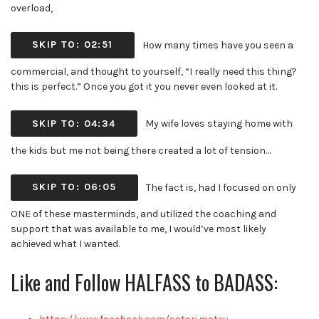
overload,
SKIP TO: 02:51
How many times have you seen a
commercial, and thought to yourself, “I really need this thing?
this is perfect.” Once you got it you never even looked at it.
SKIP TO: 04:34
My wife loves staying home with
the kids but me not being there created a lot of tension…
SKIP TO: 06:05
The fact is, had I focused on only
ONE of these masterminds, and utilized the coaching and
support that was available to me, I would’ve most likely
achieved what I wanted.
Like and Follow HALFASS to BADASS: