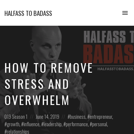
HALFASS TO BADASS
To
na
How
do
entrepreneurs,
business
owners
and
experts
HOW TO REMOVE
influence
themselves,
their
STRESS AND
clients,
and
OVERWHELM
teams
to
maximize
profitability,
Posted
Posted
Posted
019
Season 1
June 14, 2019
business
,
entrepreneur
,
efficiency,
in:
on
in:
growth
,
influence
,
leadership
,
performance
,
personal
,
and
relationships
create