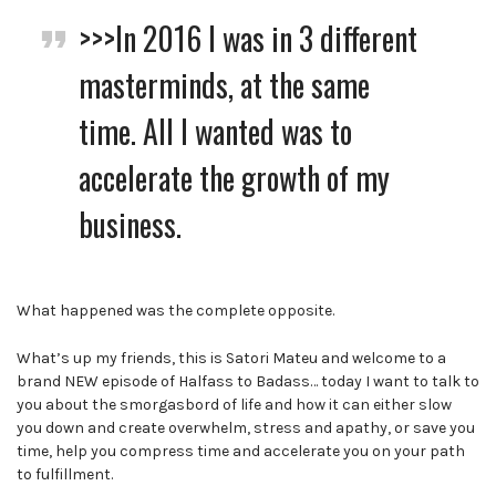
>>>In 2016 I was in 3 different
masterminds, at the same
time. All I wanted was to
accelerate the growth of my
business.
What happened was the complete opposite.
What’s up my friends, this is Satori Mateu and welcome to a
brand NEW episode of Halfass to Badass… today I want to talk to
you about the smorgasbord of life and how it can either slow
you down and create overwhelm, stress and apathy, or save you
time, help you compress time and accelerate you on your path
to fulfillment.