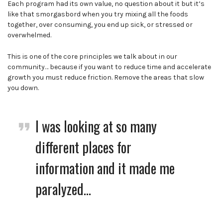
Each program had its own value, no question about it but it’s
like that smorgasbord when you try mixing all the foods
together, over consuming, you end up sick, or stressed or
overwhelmed.
This is one of the core principles we talk about in our
community… because if you want to reduce time and accelerate
growth you must reduce friction. Remove the areas that slow
you down.
I was looking at so many
different places for
information and it made me
paralyzed…