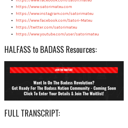
https://www.facebook.com/satori.mateu
https://www.satorimateu.com
https://www.instagram.com/satorimateu
https://www.facebook.com/Satori-Mateu
https://twitter.com/satorimateu
https://www.youtube.com/user/satorimateu
HALFASS to BADASS Resources:
FULL TRANSCRIPT: