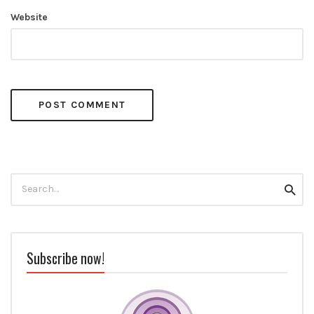
Website
Search
Searc
for:
Subscribe now!