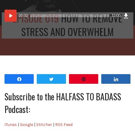
lasting
impact?
Dow
Audio
Epi
00:00
11:00
Player
Share
Tweet
Pin
Share
Subscribe to the HALFASS TO BADASS
Podcast:
iTunes
|
Google
|
Stitcher
|
RSS Feed