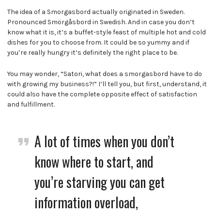
The idea of a Smorgasbord actually originated in Sweden.
Pronounced Smörgåsbord in Swedish. And in case you don’t
know what it is, it’s a buffet-style feast of multiple hot and cold
dishes for you to choose from. It could be so yummy and if
you’re really hungry it’s definitely the right place to be.
You may wonder, “Satori, what does a smorgasbord have to do
with growing my business?!” I’ll tell you, but first, understand, it
could also have the complete opposite effect of satisfaction
and fulfillment.
A lot of times
when you don’t
know where to start, and
you’re starving you can get
information overload,