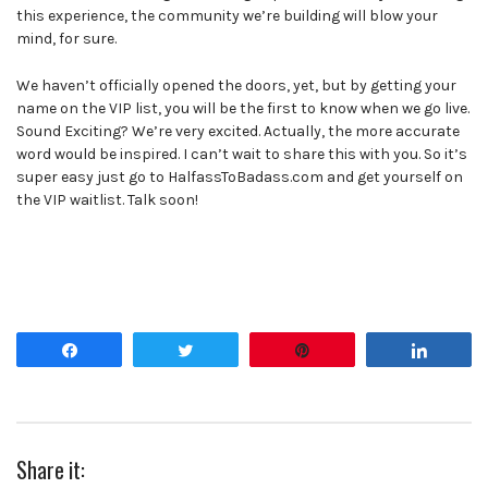
this experience, the community we’re building will blow your
mind, for sure.
We haven’t officially opened the doors, yet, but by getting your
name on the VIP list, you will be the first to know when we go live.
Sound Exciting? We’re very excited. Actually, the more accurate
word would be inspired. I can’t wait to share this with you. So it’s
super easy just go to HalfassToBadass.com and get yourself on
the VIP waitlist. Talk soon!
Share
Tweet
Pin
Share
Share it: