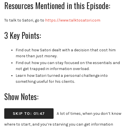
Resources Mentioned in this Episode:
To talk to Satori, go to
https://www.talktosatori.com
3 Key Points:
Find out how Satori dealt with a decision that cost him
more than just money.
Find out how you can stay focused on the essentials and
not get trapped in information overload
.
Learn how Satori turned a personal challenge into
something useful for his clients.
Show Notes:
SKIP TO: 01:47
A lot of times, when you don’t know
where to start, and you’re starving you can get information