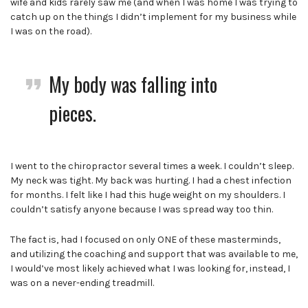
wife and kids rarely saw me (and when I was home I was trying to
catch up on the things I didn’t implement for my business while
I was on the road).
My body was falling into
pieces.
I went to the chiropractor several times a week. I couldn’t sleep.
My neck was tight. My back was hurting. I had a chest infection
for months.
I felt like I had this huge weight on my shoulders. I
couldn’t satisfy anyone because I was spread way too thin.
The fact is, had I focused on only ONE of these masterminds,
and utilizing the coaching and support that was available to me,
I would’ve most likely achieved what I was looking for,
instead, I
was on a never-ending treadmill.