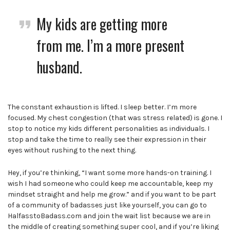
My kids are getting more
from me. I’m a more present
husband.
The constant exhaustion is lifted. I sleep better. I’m more
focused. My chest congestion (that was stress related) is gone. I
stop to notice my kids different personalities as individuals. I
stop and take the time to really see their expression in their
eyes without rushing to the next thing.
Hey, if you’re thinking, “I want some more hands-on training. I
wish I had someone who could keep me accountable, keep my
mindset straight and help me grow.” and if you want to be part
of a community of badasses just like yourself, you can go to
HalfasstoBadass.com and join the wait list because we are in
the middle of creating something super cool, and if you’re liking