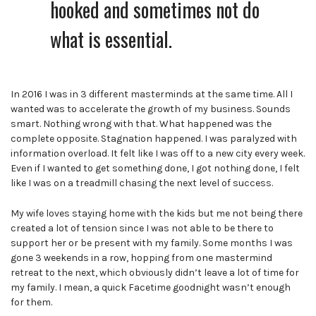
hooked and sometimes not do
what is essential.
In 2016 I was in 3 different masterminds at the same time. All I
wanted was to accelerate the growth of my business. Sounds
smart. Nothing wrong with that. What happened was the
complete opposite. Stagnation happened. I was paralyzed with
information overload. It felt like I was off to a new city every week.
Even if I wanted to get something done, I got nothing done, I felt
like I was on a treadmill chasing the next level of success.
My wife loves staying home with the kids but me not being there
created a lot of tension
since I was not able to be there to
support her or be present with my family. Some months I was
gone 3 weekends in a row, hopping from one mastermind
retreat to the next, which obviously didn’t leave a lot of time for
my family. I mean, a quick Facetime goodnight wasn’t enough
for them.