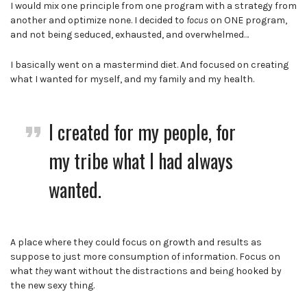
I would mix one principle from one program with a strategy from
another and optimize none. I decided to
focus
on ONE program,
and not being seduced, exhausted, and overwhelmed…
I basically went on a mastermind diet. And focused on creating
what I wanted for myself, and my family and my health.
I created for my people, for
my tribe what I had always
wanted.
A place where they could focus on growth and results as
suppose to just more consumption of information. Focus on
what
they
want without the distractions and being hooked by
the new sexy thing.